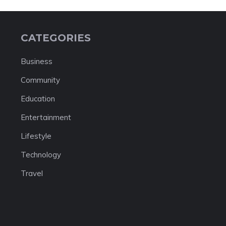
CATEGORIES
Business
Community
Education
Entertainment
Lifestyle
Technology
Travel