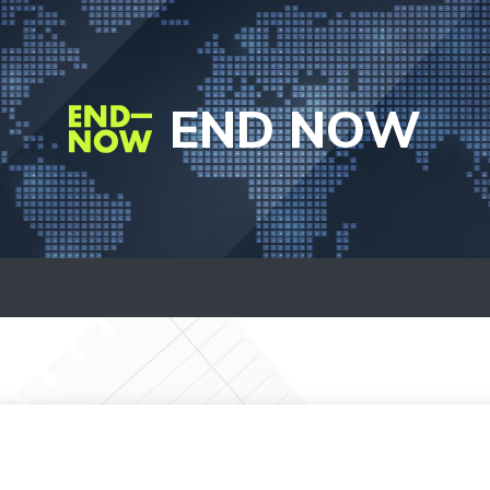
END NOW