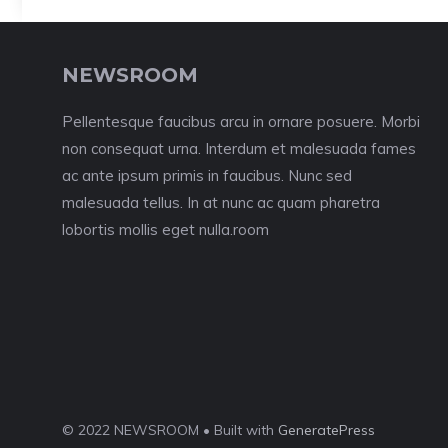
NEWSROOM
Pellentesque faucibus arcu in ornare posuere. Morbi
non consequat urna. Interdum et malesuada fames
ac ante ipsum primis in faucibus. Nunc sed
malesuada tellus. In at nunc ac quam pharetra
lobortis mollis eget nulla.room
© 2022 NEWSROOM • Built with
GeneratePress