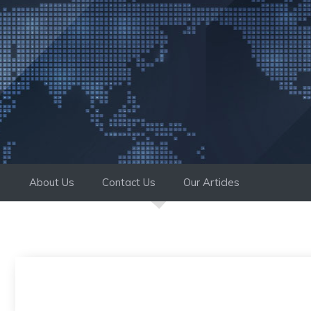
Skip
to
content
About Us
Contact Us
Our Articles