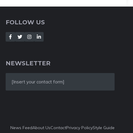
FOLLOW US
NEWSLETTER
[Insert your contact form]
News Feed
About Us
Contact
Privacy Policy
Style Guide