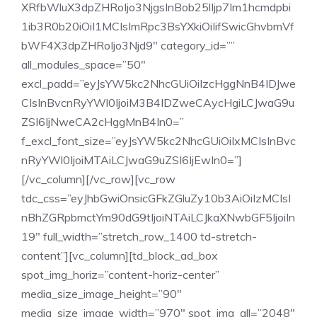
XRfbWluX3dpZHRoIjo3NjgsInBob25lIjp7Im1hcmdpbi
1ib3R0b20iOiI1MCIsImRpc3BsYXkiOiIifSwicGhvbmVf
bWF4X3dpZHRoIjo3Njd9″ category_id=””
all_modules_space=”50″
excl_padd=”eyJsYW5kc2NhcGUiOiIzcHggNnB4IDJwe
CIsInBvcnRyYWl0IjoiM3B4IDZweCAycHgiLCJwaG9u
ZSI6IjNweCA2cHggMnB4In0=”
f_excl_font_size=”eyJsYW5kc2NhcGUiOiIxMCIsInBvc
nRyYWl0IjoiMTAiLCJwaG9uZSI6IjEwIn0=”]
[/vc_column][/vc_row][vc_row
tdc_css=”eyJhbGwiOnsicGFkZGluZy10b3AiOiIzMCIsI
nBhZGRpbmctYm90dG9tIjoiNTAiLCJkaXNwbGF5IjoiIn
19″ full_width=”stretch_row_1400 td-stretch-
content”][vc_column][td_block_ad_box
spot_img_horiz=”content-horiz-center”
media_size_image_height=”90″
media_size_image_width=”970″ spot_img_all=”2048″