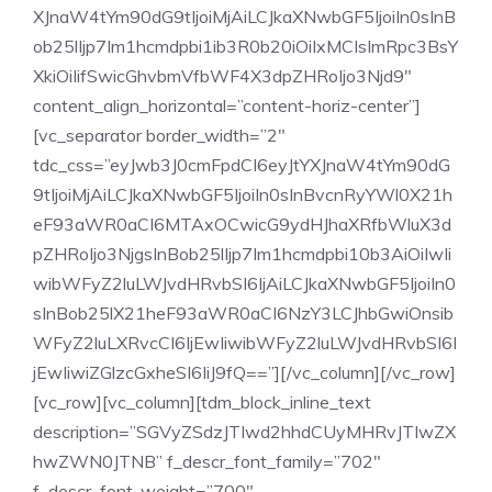
XJnaW4tYm90dG9tIjoiMjAiLCJkaXNwbGF5IjoiIn0sInB
ob25lIjp7Im1hcmdpbi1ib3R0b20iOiIxMCIsImRpc3BsY
XkiOiIifSwicGhvbmVfbWF4X3dpZHRoIjo3Njd9″
content_align_horizontal=”content-horiz-center”]
[vc_separator border_width=”2″
tdc_css=”eyJwb3J0cmFpdCI6eyJtYXJnaW4tYm90dG
9tIjoiMjAiLCJkaXNwbGF5IjoiIn0sInBvcnRyYWl0X21h
eF93aWR0aCI6MTAxOCwicG9ydHJhaXRfbWluX3d
pZHRoIjo3NjgsInBob25lIjp7Im1hcmdpbi10b3AiOiIwIi
wibWFyZ2luLWJvdHRvbSI6IjAiLCJkaXNwbGF5IjoiIn0
sInBob25lX21heF93aWR0aCI6NzY3LCJhbGwiOnsib
WFyZ2luLXRvcCI6IjEwIiwibWFyZ2luLWJvdHRvbSI6I
jEwIiwiZGlzcGxheSI6IiJ9fQ==”][/vc_column][/vc_row]
[vc_row][vc_column][tdm_block_inline_text
description=”SGVyZSdzJTIwd2hhdCUyMHRvJTIwZX
hwZWN0JTNB” f_descr_font_family=”702″
f_descr_font_weight=”700″