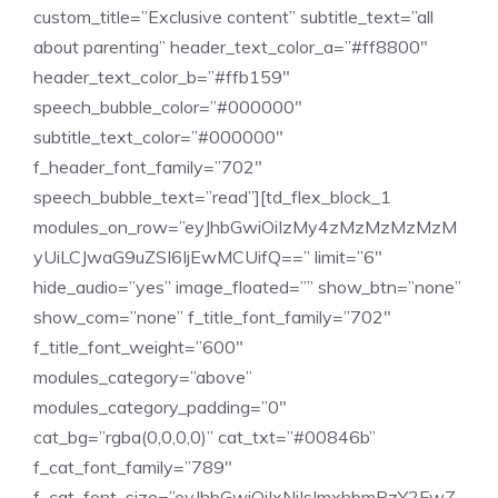
custom_title=”Exclusive content” subtitle_text=”all
about parenting” header_text_color_a=”#ff8800″
header_text_color_b=”#ffb159″
speech_bubble_color=”#000000″
subtitle_text_color=”#000000″
f_header_font_family=”702″
speech_bubble_text=”read”][td_flex_block_1
modules_on_row=”eyJhbGwiOiIzMy4zMzMzMzMzM
yUiLCJwaG9uZSI6IjEwMCUifQ==” limit=”6″
hide_audio=”yes” image_floated=”” show_btn=”none”
show_com=”none” f_title_font_family=”702″
f_title_font_weight=”600″
modules_category=”above”
modules_category_padding=”0″
cat_bg=”rgba(0,0,0,0)” cat_txt=”#00846b”
f_cat_font_family=”789″
f_cat_font_size=”eyJhbGwiOiIxNiIsImxhbmRzY2FwZ