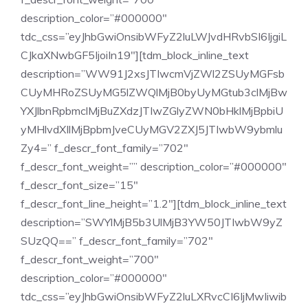
description_color=”#000000″
tdc_css=”eyJhbGwiOnsibWFyZ2luLWJvdHRvbSI6IjgiL
CJkaXNwbGF5IjoiIn19″][tdm_block_inline_text
description=”WW91J2xsJTIwcmVjZWl2ZSUyMGFsb
CUyMHRoZSUyMG5lZWQlMjB0byUyMGtub3clMjBw
YXJlbnRpbmclMjBuZXdzJTIwZGlyZWN0bHklMjBpbiU
yMHlvdXIlMjBpbmJveCUyMGV2ZXJ5JTIwbW9ybmlu
Zy4=” f_descr_font_family=”702″
f_descr_font_weight=”” description_color=”#000000″
f_descr_font_size=”15″
f_descr_font_line_height=”1.2″][tdm_block_inline_text
description=”SWYlMjB5b3UlMjB3YW50JTIwbW9yZ
SUzQQ==” f_descr_font_family=”702″
f_descr_font_weight=”700″
description_color=”#000000″
tdc_css=”eyJhbGwiOnsibWFyZ2luLXRvcCI6IjMwIiwib