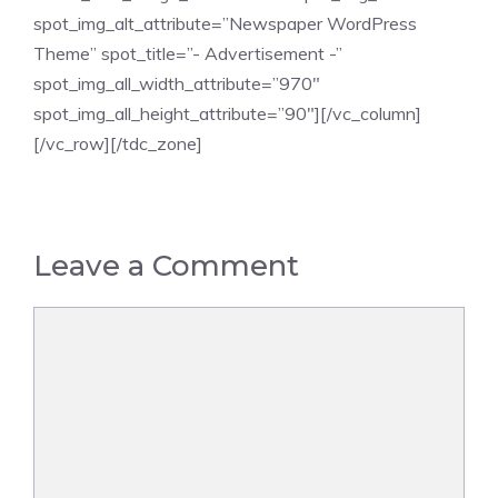
spot_img_alt_attribute=”Newspaper WordPress
Theme” spot_title=”- Advertisement -”
spot_img_all_width_attribute=”970″
spot_img_all_height_attribute=”90″][/vc_column]
[/vc_row][/tdc_zone]
Leave a Comment
Comment