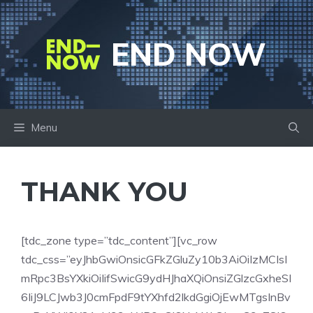
Skip
to
END NOW
content
Menu
THANK YOU
[tdc_zone type=”tdc_content”][vc_row
tdc_css=”eyJhbGwiOnsicGFkZGluZy10b3AiOiIzMCIsI
mRpc3BsYXkiOiIifSwicG9ydHJhaXQiOnsiZGlzcGxheSI
6IiJ9LCJwb3J0cmFpdF9tYXhfd2lkdGgiOjEwMTgsInBv