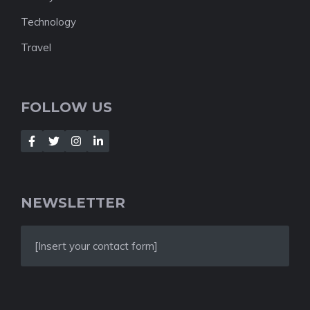
Technology
Travel
FOLLOW US
NEWSLETTER
[Insert your contact form]