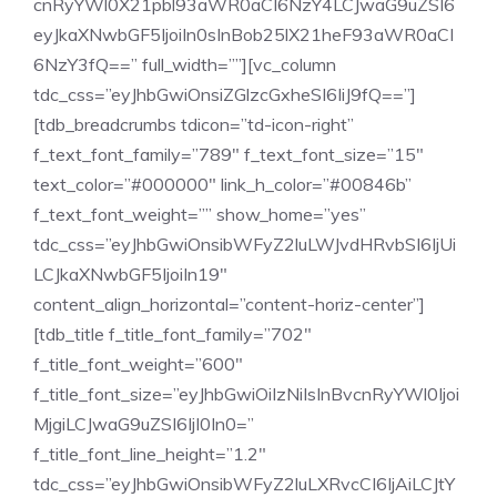
cnRyYWl0X21pbl93aWR0aCI6NzY4LCJwaG9uZSI6
eyJkaXNwbGF5IjoiIn0sInBob25lX21heF93aWR0aCI
6NzY3fQ==” full_width=””][vc_column
tdc_css=”eyJhbGwiOnsiZGlzcGxheSI6IiJ9fQ==”]
[tdb_breadcrumbs tdicon=”td-icon-right”
f_text_font_family=”789″ f_text_font_size=”15″
text_color=”#000000″ link_h_color=”#00846b”
f_text_font_weight=”” show_home=”yes”
tdc_css=”eyJhbGwiOnsibWFyZ2luLWJvdHRvbSI6IjUi
LCJkaXNwbGF5IjoiIn19″
content_align_horizontal=”content-horiz-center”]
[tdb_title f_title_font_family=”702″
f_title_font_weight=”600″
f_title_font_size=”eyJhbGwiOiIzNiIsInBvcnRyYWl0Ijoi
MjgiLCJwaG9uZSI6IjI0In0=”
f_title_font_line_height=”1.2″
tdc_css=”eyJhbGwiOnsibWFyZ2luLXRvcCI6IjAiLCJtY