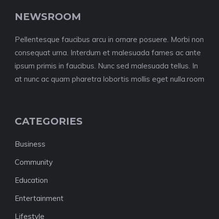
NEWSROOM
Pellentesque faucibus arcu in ornare posuere. Morbi non
consequat urna. Interdum et malesuada fames ac ante
ipsum primis in faucibus. Nunc sed malesuada tellus. In
at nunc ac quam pharetra lobortis mollis eget nulla.room
CATEGORIES
Business
Community
Education
Entertainment
Lifestyle