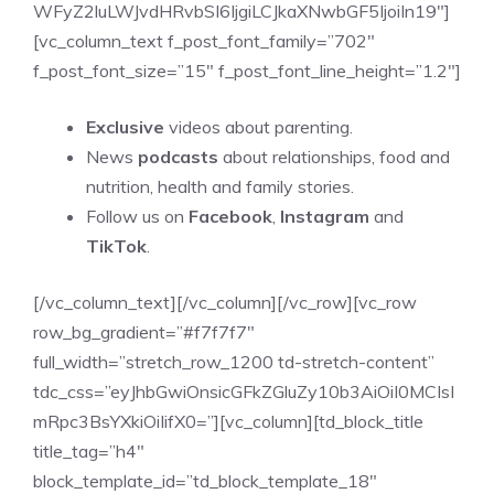
WFyZ2luLWJvdHRvbSI6IjgiLCJkaXNwbGF5IjoiIn19″]
[vc_column_text f_post_font_family=”702″
f_post_font_size=”15″ f_post_font_line_height=”1.2″]
Exclusive
videos about parenting.
News
podcasts
about relationships, food and
nutrition, health and family stories.
Follow us on
Facebook
,
Instagram
and
TikTok
.
[/vc_column_text][/vc_column][/vc_row][vc_row
row_bg_gradient=”#f7f7f7″
full_width=”stretch_row_1200 td-stretch-content”
tdc_css=”eyJhbGwiOnsicGFkZGluZy10b3AiOiI0MCIsI
mRpc3BsYXkiOiIifX0=”][vc_column][td_block_title
title_tag=”h4″
block_template_id=”td_block_template_18″