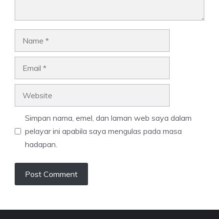
Name
Email
Website
Simpan nama, emel, dan laman web saya dalam
pelayar ini apabila saya mengulas pada masa
hadapan.