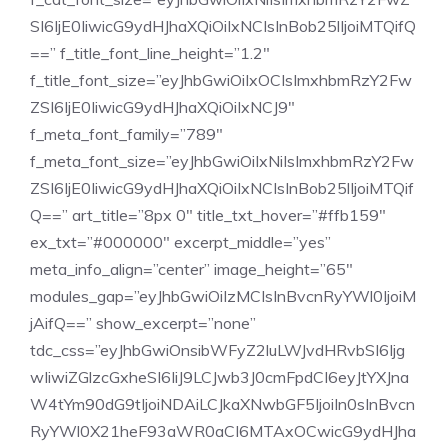
SI6IjE0IiwicG9ydHJhaXQiOiIxNCIsInBob25lIjoiMTQifQ
==” f_title_font_line_height=”1.2″
f_title_font_size=”eyJhbGwiOiIxOCIsImxhbmRzY2Fw
ZSI6IjE0IiwicG9ydHJhaXQiOiIxNCJ9″
f_meta_font_family=”789″
f_meta_font_size=”eyJhbGwiOiIxNiIsImxhbmRzY2Fw
ZSI6IjE0IiwicG9ydHJhaXQiOiIxNCIsInBob25lIjoiMTQif
Q==” art_title=”8px 0″ title_txt_hover=”#ffb159″
ex_txt=”#000000″ excerpt_middle=”yes”
meta_info_align=”center” image_height=”65″
modules_gap=”eyJhbGwiOiIzMCIsInBvcnRyYWl0IjoiM
jAifQ==” show_excerpt=”none”
tdc_css=”eyJhbGwiOnsibWFyZ2luLWJvdHRvbSI6Ijg
wIiwiZGlzcGxheSI6IiJ9LCJwb3J0cmFpdCI6eyJtYXJna
W4tYm90dG9tIjoiNDAiLCJkaXNwbGF5IjoiIn0sInBvcn
RyYWl0X21heF93aWR0aCI6MTAxOCwicG9ydHJha